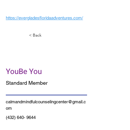
https://evergladesfloridaadventures.com/
< Back
Calm and Mindful
Counseling
YouBe You
Standard Member
calmandmindfulcounselingcenter@gmail.c
om
(432) 640- 9644