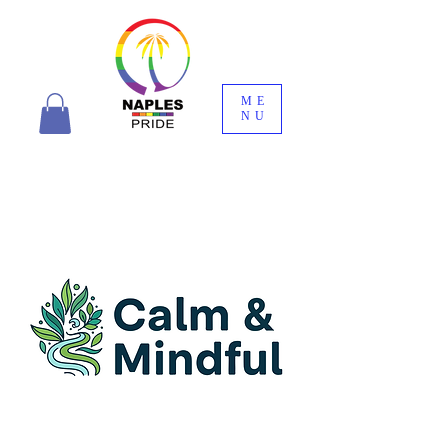
ME
NU