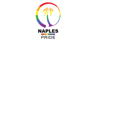
MENU
About Us
Resources
Programs
Sponsors
Business Ally
Advocacy
News & Events
Gallery
Pride 2024
Shop
OUR INFO
The Naples Pride Center
OPEN: