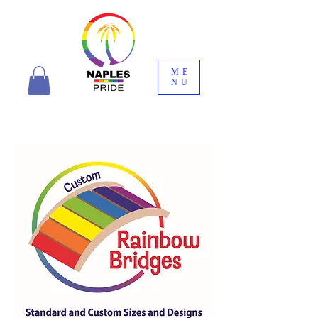
ME
NU