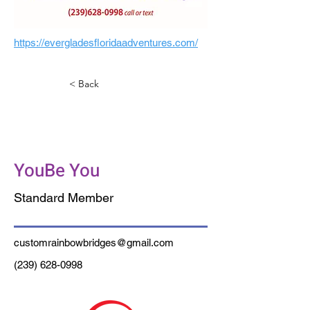
https://evergladesfloridaadventures.com/
< Back
Custom Rainbow
Bridges
YouBe You
Standard Member
customrainbowbridges@gmail.com
(239) 628-0998