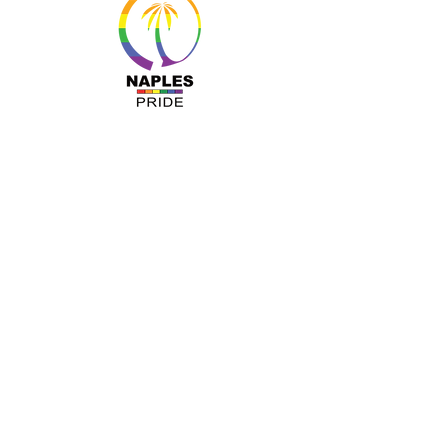
MENU
About Us
Resources
Programs
Sponsors
Business Ally
Advocacy
News & Events
Gallery
Pride 2024
Shop
OUR INFO
The Naples Pride Center
OPEN: