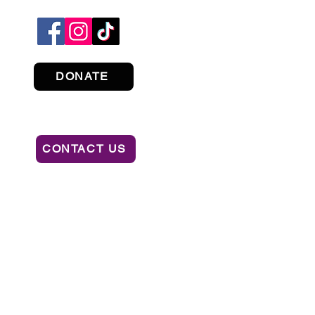
DONATE
CONTACT US