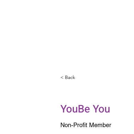
< Back
Grand Pian
YouBe You
Non-Profit Member