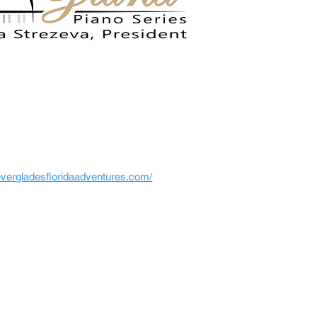
/evergladesfloridaadventures.com/