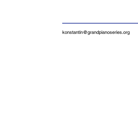
konstantin@grandpianoseries.org