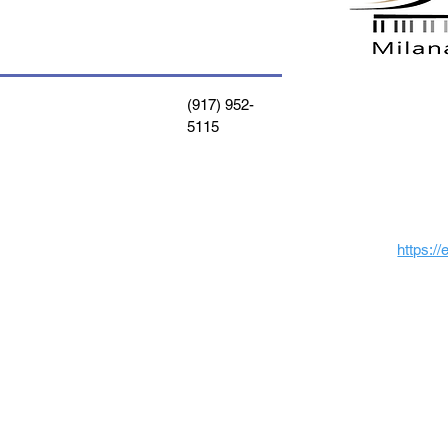
(917) 952-
5115
https:/