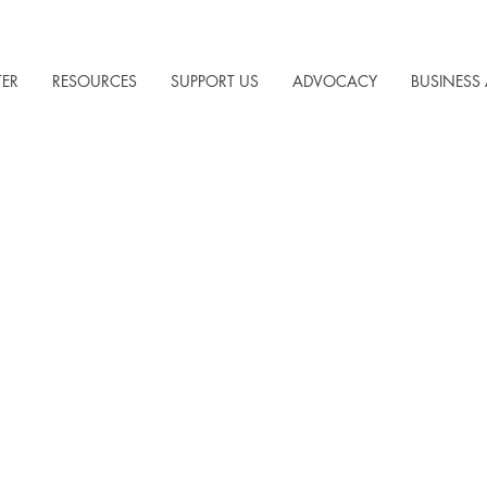
TER
RESOURCES
SUPPORT US
ADVOCACY
BUSINESS 