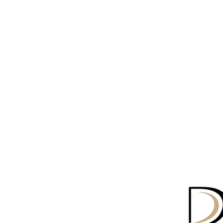
o Series