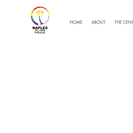
HOME
ABOUT
THE CEN