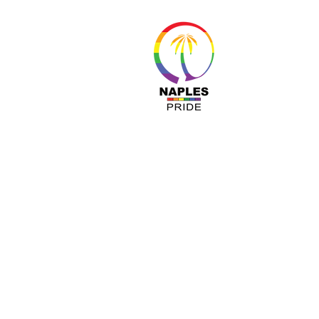
About 
Resour
Progr
Sponso
Busines
© Nap