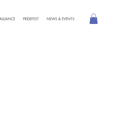
ALLIANCE
PRIDEFEST
NEWS & EVENTS