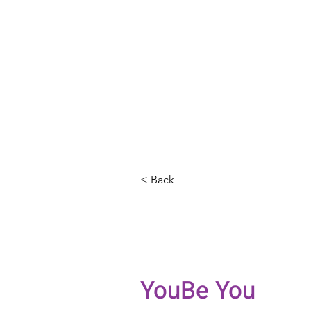
< Back
Jilian San
Counselin
YouBe You