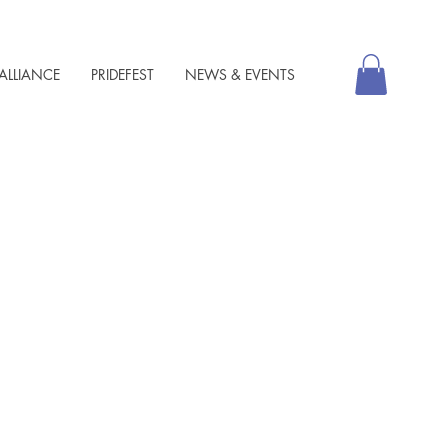
ALLIANCE
PRIDEFEST
NEWS & EVENTS