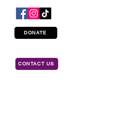
DONATE
CONTACT US