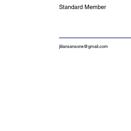
Standard Member
jiliansansone@gmail.com