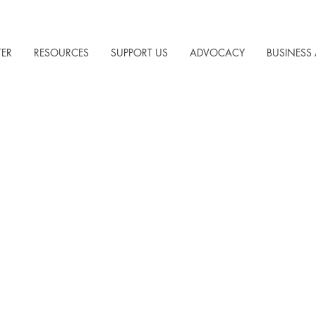
TER
RESOURCES
SUPPORT US
ADVOCACY
BUSINESS 