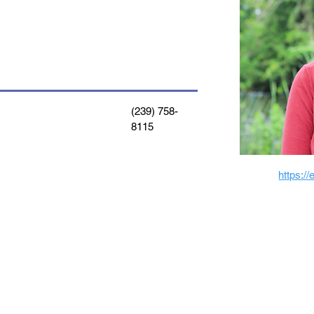
(239) 758-
8115
https:/