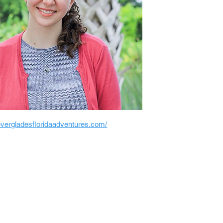
/evergladesfloridaadventures.com/