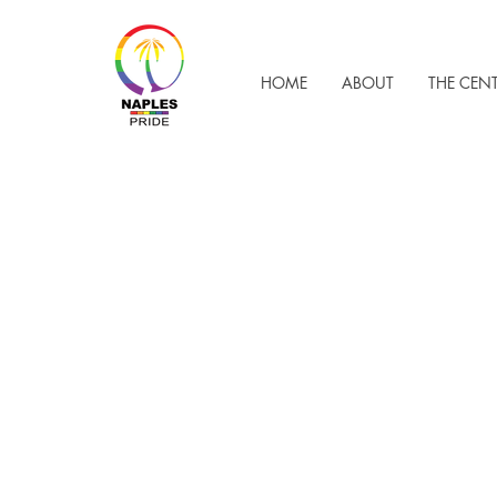
HOME
ABOUT
THE CEN