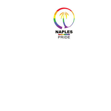
About 
Resour
Progr
Sponso
Busines
© Nap