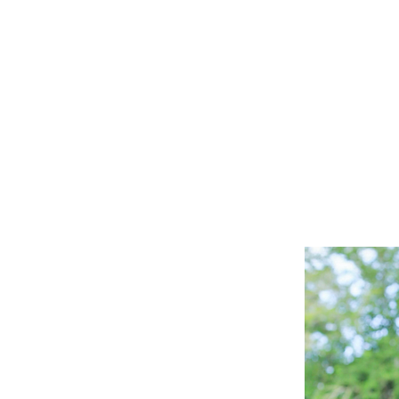
sone
g