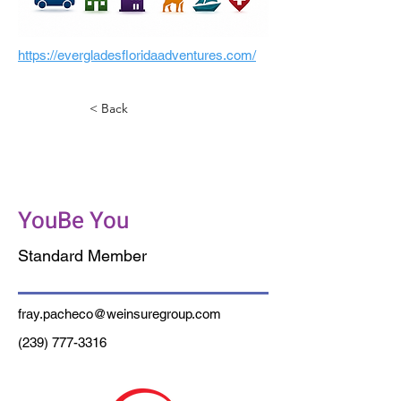
https://evergladesfloridaadventures.com/
< Back
Pacheco Insurance
Services
YouBe You
Standard Member
fray.pacheco@weinsuregroup.com
(239) 777-3316