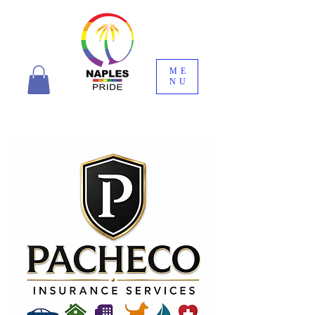
ME
NU