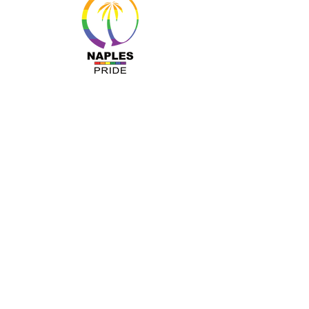
MENU
About Us
Resources
Programs
Sponsors
Business Ally
Advocacy
News & Events
Gallery
Pride 2024
Shop
OUR INFO
The Naples Pride Center
OPEN: