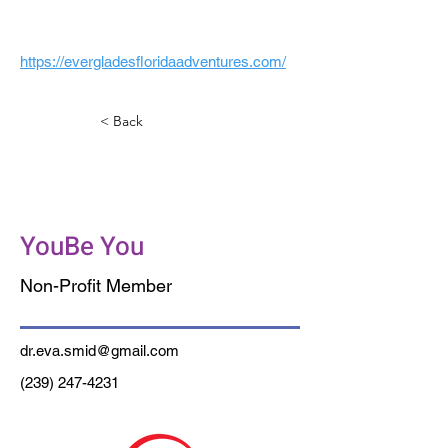
https://evergladesfloridaadventures.com/
< Back
Psychotherapy SW
Florida, PLLC
YouBe You
Non-Profit Member
dr.eva.smid@gmail.com
(239) 247-4231