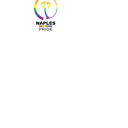
MENU
About Us
Resources
Programs
Sponsors
Business Ally
Advocacy
News & Events
Gallery
Pride 2024
Shop
OUR INFO
The Naples Pride Center
OPEN: