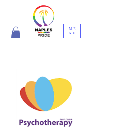
ME
NU