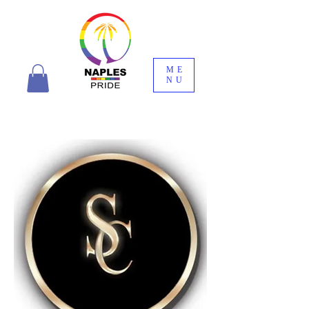
ME
NU