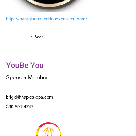
https://evergladesfloridaadventures.com/
< Back
Soldavini & Caldwell
YouBe You
Sponsor Member
brigid@naples-cpa.com
239-591-4747