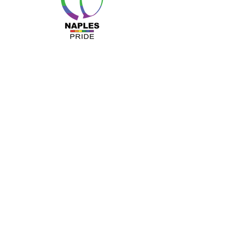
MENU
About Us
Resources
Programs
Sponsors
Business Ally
Advocacy
News & Events
Gallery
Pride 2024
Shop
OUR INFO
The Naples Pride Center
OPEN:
Tuesday & Thursday 12-4PM
Monday & Wednesday by appointment