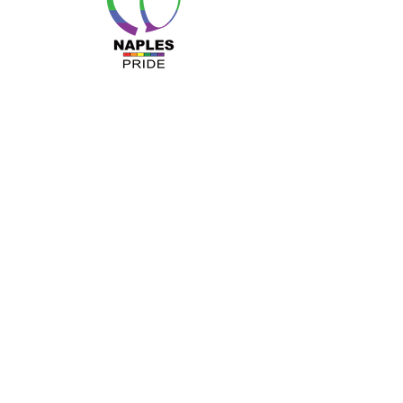
MENU
About Us
Resources
Programs
Sponsors
Business Ally
Advocacy
News & Events
Gallery
Pride 2024
Shop
OUR INFO
The Naples Pride Center
OPEN:
Tuesday & Thursday 12-4PM
Monday & Wednesday by appointment