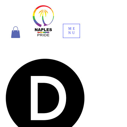
ME
NU