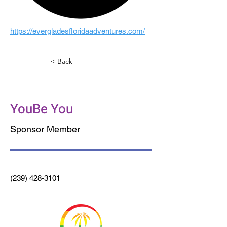
https://evergladesfloridaadventures.com/
< Back
The District
YouBe You
Sponsor Member
(239) 428-3101